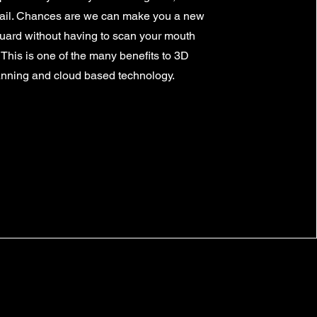
ail. Chances are we can make you a new
ard without having to scan your mouth
 This is one of the many benefits to 3D
nning and cloud based technology.