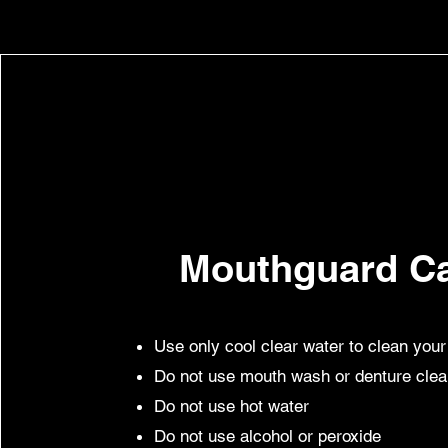
Mouthguard C
Use only cool clear water to clean you
Do not use mouth wash or denture cle
Do not use hot water
Do not use alcohol or peroxide