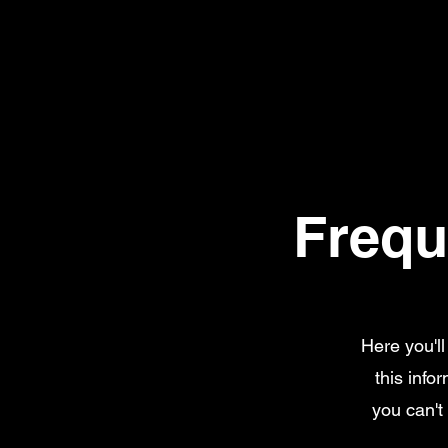
Frequ
Here you'l
this info
you can't