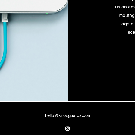
us an em
mouthgu
again.
sca
hello@knoxguards.com