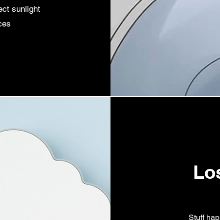
ect sunlight
ces
Lo
Stuff hap