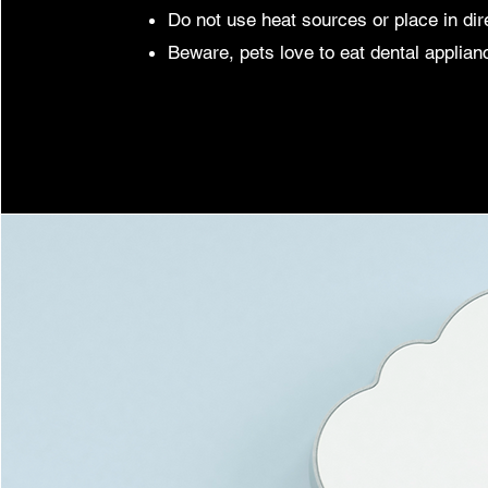
Do not use heat sources or place in dir
Beware, pets love to eat dental applian