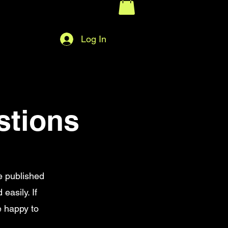
Log In
stions
e published
easily. If
e happy to