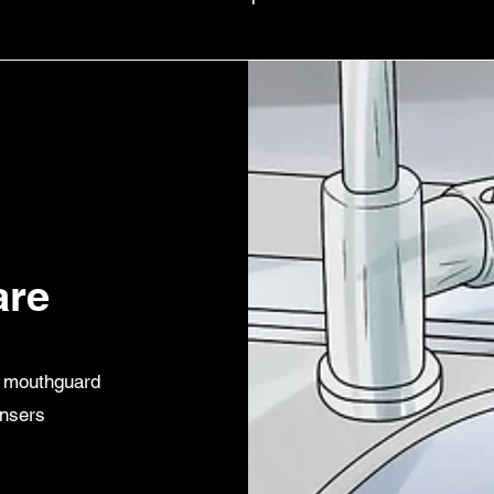
are
r mouthguard
ansers