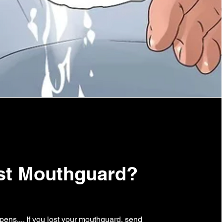
st Mouthguard?
pens.... If you lost your mouthguard, send