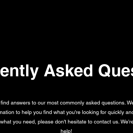
ently Asked Que
l find answers to our most commonly asked questions. W
rmation to help you find what you're looking for quickly and 
 what you need, please don't hesitate to contact us. We'r
help!